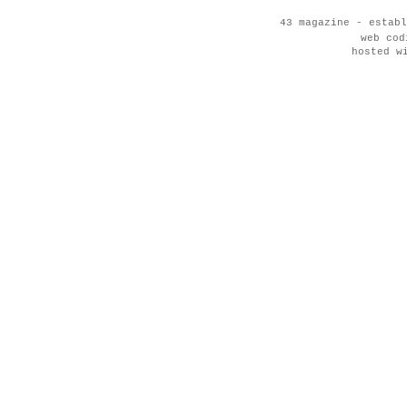
43 magazine - establ
web co
hosted w