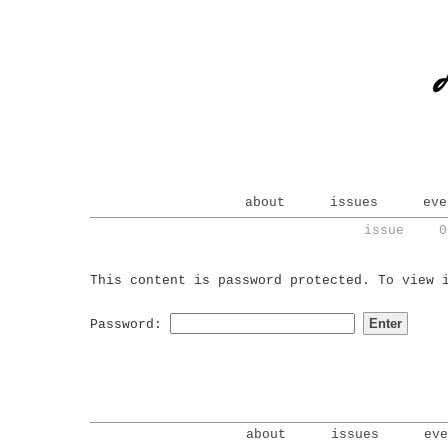
about
issues
eve
issue 0
This content is password protected. To view 
Password:
about
issues
eve