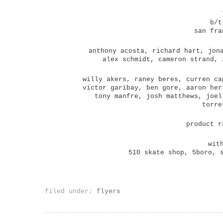
b/t
san fra
anthony acosta, richard hart, jon
alex schmidt, cameron strand, 
willy akers, raney beres, curren ca
victor garibay, ben gore, aaron her
tony manfre, josh matthews, joel
torre
product r
wit
510 skate shop, 5boro, 
filed under:
flyers