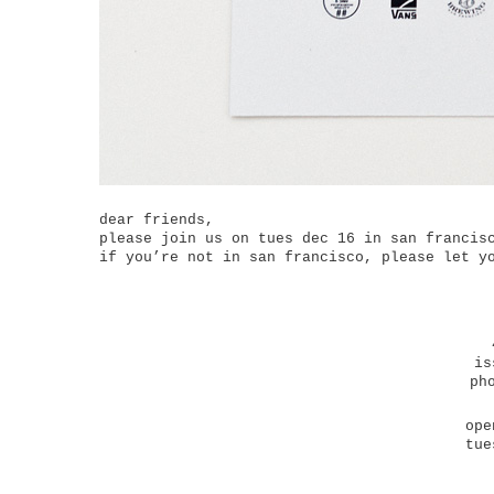
dear friends,
please join us on tues dec 16 in san francis
if you’re not in san francisco, please let y
is
ph
ope
tue