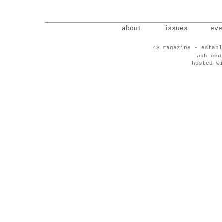
about
issues
eve
43 magazine - establ
web co
hosted w