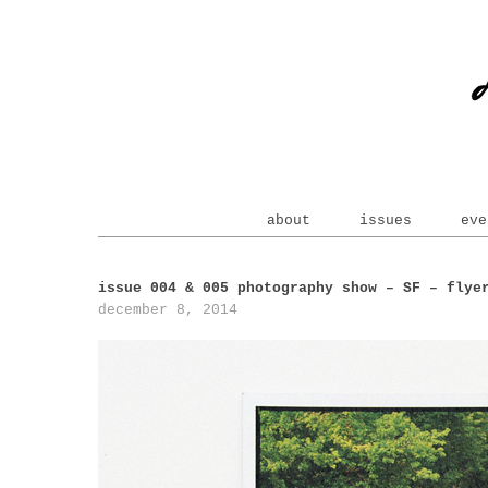
about
issues
eve
issue 004 & 005 photography show – SF – flye
december 8, 2014