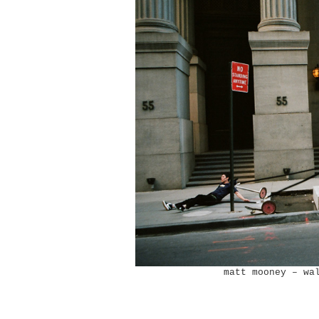
matt mooney – wa