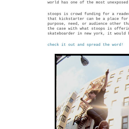
world has one of the most unexposed
stoops is crowd funding for a reade
that kickstarter can be a place for
purpose, need, or audience other th
the case with what stoops is offeri
skateboarder in new york, it would 
check it out and spread the word!