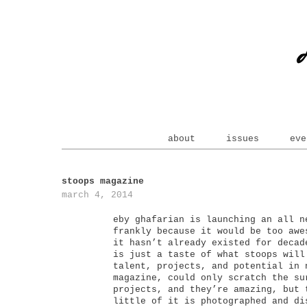
about
issues
eve
stoops magazine
march 4, 2014
eby ghafarian is launching an all n
frankly because it would be too awe
it hasn’t already existed for decad
is just a taste of what stoops will
talent, projects, and potential in 
magazine, could only scratch the su
projects, and they’re amazing, but 
little of it is photographed and di