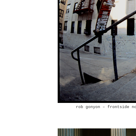
rob gonyon – frontside n