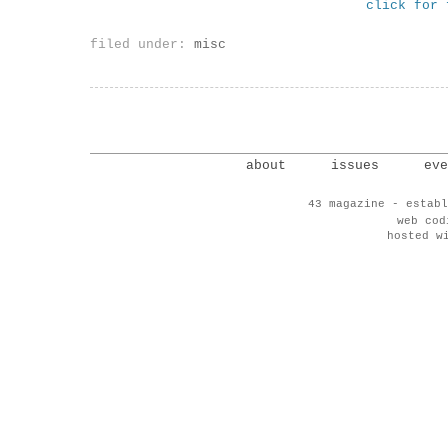
click for 
filed under:
misc
about
issues
eve
43 magazine - establ
web co
hosted w