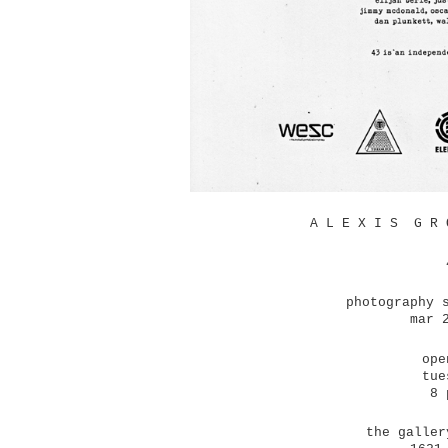
A L E X I S G R 
photography 
mar 
ope
tue
8 
the galler