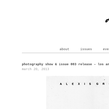
about
issues
eve
photography show & issue 003 release – los a
march 20, 2013