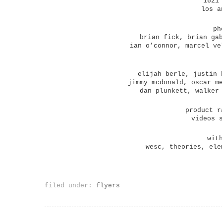
1621
los a
ph
brian fick, brian ga
ian o’connor, marcel ve
elijah berle, justin 
jimmy mcdonald, oscar m
dan plunkett, walker
product r
videos 
wit
wesc, theories, ele
filed under:
flyers