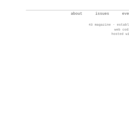
about
issues
eve
43 magazine - establ
web co
hosted w