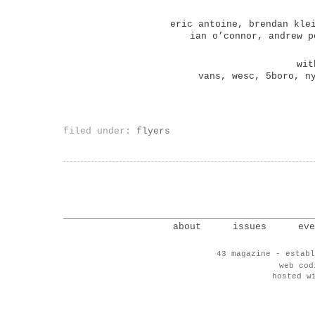
eric antoine, brendan kle
ian o’connor, andrew p
wit
vans, wesc, 5boro, n
filed under:
flyers
about
issues
eve
43 magazine - establ
web co
hosted w