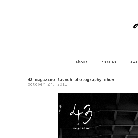
about
issues
eve
43 magazine launch photography show
october 27, 2011