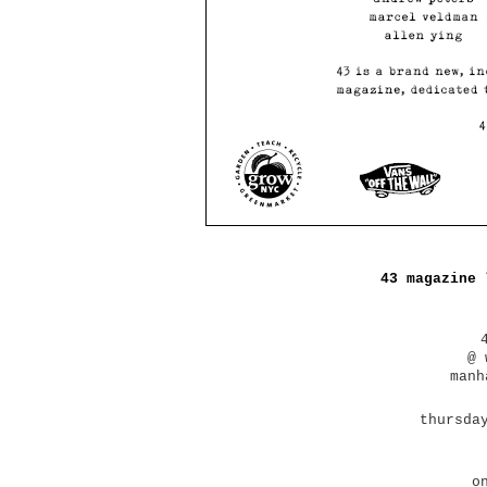
43 magazine 
@ 
manh
thursda
o