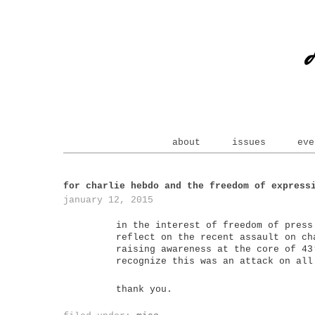
about
issues
eve
for charlie hebdo and the freedom of express
january 12, 2015
in the interest of freedom of press
reflect on the recent assault on ch
raising awareness at the core of 43
recognize this was an attack on all
thank you.