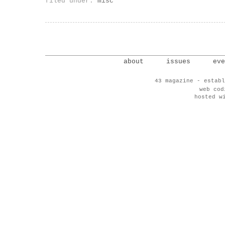
filed under:
misc
about
issues
eve
43 magazine - establ
web co
hosted w