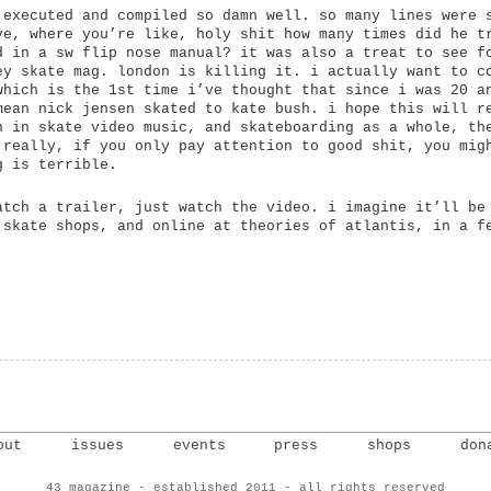
 executed and compiled so damn well. so many lines were 
ve, where you’re like, holy shit how many times did he t
d in a sw flip nose manual? it was also a treat to see f
ey skate mag. london is killing it. i actually want to c
which is the 1st time i’ve thought that since i was 20 a
mean nick jensen skated to kate bush. i hope this will r
h in skate video music, and skateboarding as a whole, th
 really, if you only pay attention to good shit, you mig
g is terrible.
atch a trailer, just watch the video. i imagine it’ll be
 skate shops, and online at theories of atlantis, in a f
out
issues
events
press
shops
don
43 magazine - established 2011 - all rights reserved