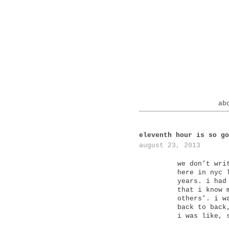
ab
eleventh hour is so go
august 23, 2013
we don’t wri
here in nyc 
years. i had
that i know 
others’. i w
back to back
i was like, 