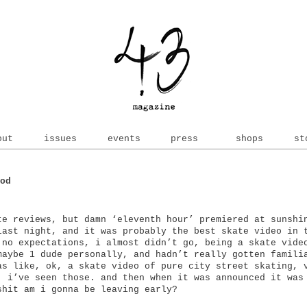
out
issues
events
press
shops
st
od
te reviews, but damn ‘eleventh hour’ premiered at sunshi
last night, and it was probably the best skate video in 
 no expectations, i almost didn’t go, being a skate vide
maybe 1 dude personally, and hadn’t really gotten famili
as like, ok, a skate video of pure city street skating, 
, i’ve seen those. and then when it was announced it was
shit am i gonna be leaving early?