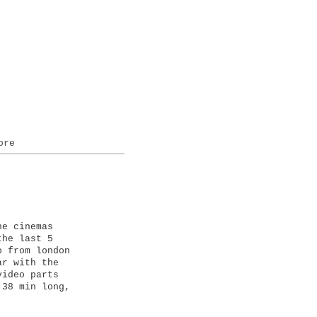
ore
ne cinemas
the last 5
o from london
ar with the
video parts
 38 min long,