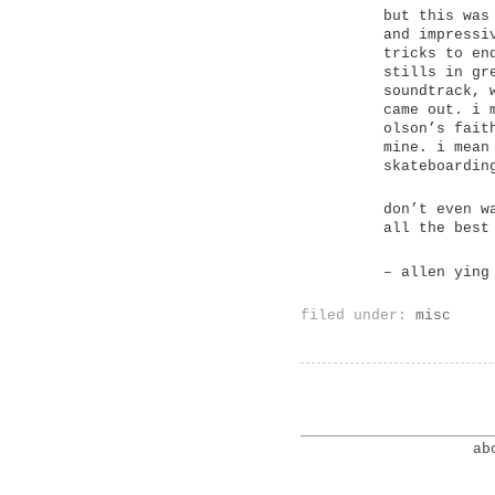
but this was
and impressi
tricks to en
stills in gr
soundtrack, 
came out. i 
olson’s fait
mine. i mean
skateboardin
don’t even w
all the best
– allen ying
filed under:
misc
ab