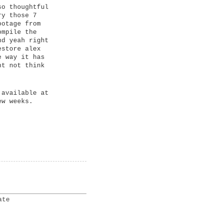
so thoughtful
ry those 7
ootage from
ompile the
nd yeah right
estore alex
e way it has
ht not think
 available at
ew weeks.
ate